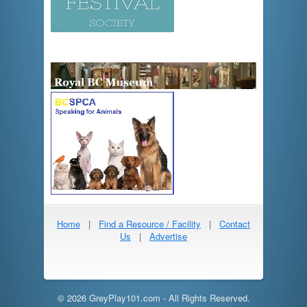
Home
|
Find a Resource / Facility
|
Contact
Us
|
Advertise
© 2026 GreyPlay101.com - All Rights Reserved.