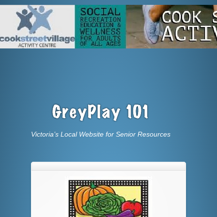
Victoria’s Local Website for Senior Resources