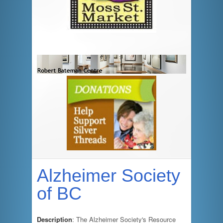
Alzheimer Society
of BC
Description
: The Alzheimer Society's Resource