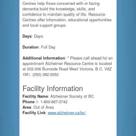
Centres help those concerned with or facing
dementia build the knowledge, skills, and
confidence to maintain quality of life. Resource
Centres offer information, educational opportunities
and local support groups.
Days
: Days
Duration
: Full Day
Additional Information
: * Please call ahead for an
appointment Alzheimer Resource Centre is located
at 202-306 Burnside Road West Victoria, B.C. V8Z
1M1. (250) 382-2052
Facility Information
Facility Name
: Alzheimer Society of BC
Phone
1: 1-800-667-3742
Area
: Out of Area
Facility Link
:
www.alzheimer.ca/bc/