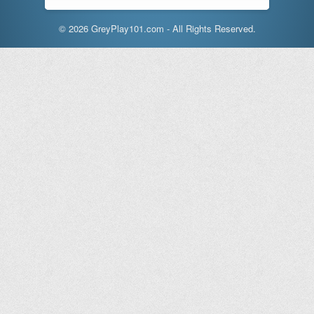
© 2026 GreyPlay101.com - All Rights Reserved.