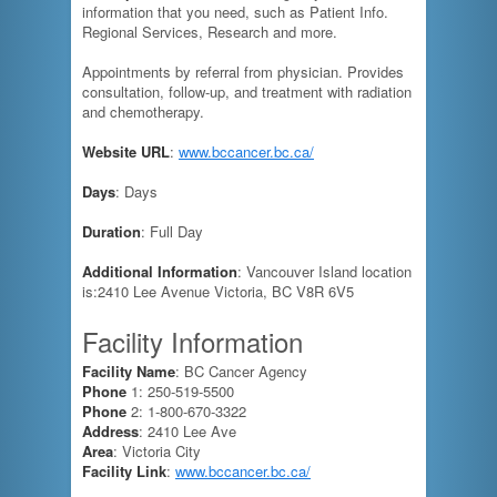
information that you need, such as Patient Info.
Regional Services, Research and more.
Appointments by referral from physician. Provides
consultation, follow-up, and treatment with radiation
and chemotherapy.
Website URL
:
www.bccancer.bc.ca/
Days
: Days
Duration
: Full Day
Additional Information
: Vancouver Island location
is:2410 Lee Avenue Victoria, BC V8R 6V5
Facility Information
Facility Name
: BC Cancer Agency
Phone
1: 250-519-5500
Phone
2: 1-800-670-3322
Address
: 2410 Lee Ave
Area
: Victoria City
Facility Link
:
www.bccancer.bc.ca/