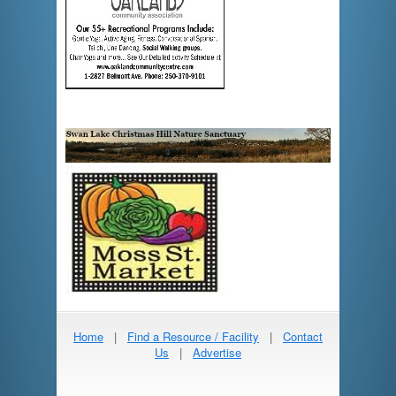
Home
|
Find a Resource / Facility
|
Contact
Us
|
Advertise