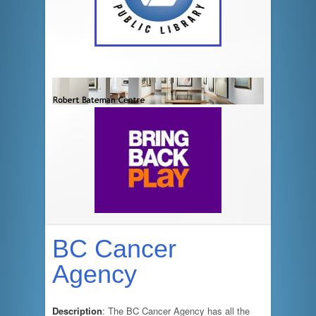
BC Cancer
Agency
Description
: The BC Cancer Agency has all the