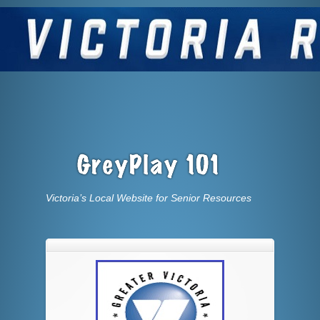
Victoria’s Local Website for Senior Resources