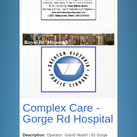
Complex Care -
Gorge Rd Hospital
Description
: Operator: Island Health | 63 Gorge