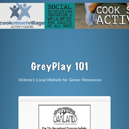
Victoria’s Local Website for Senior Resources