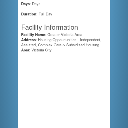
Days
: Days
Duration
: Full Day
Facility Information
Facility Name
: Greater Victoria Area
Address
: Housing Oppourtunities - Independent,
Assisted, Complex Care & Subsidized Housing
Area
: Victoria City