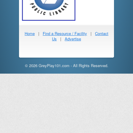
Home
|
Find a Resource / Facility
|
Contact
Us
|
Advertise
© 2026 GreyPlay101.com - All Rights Reserved.