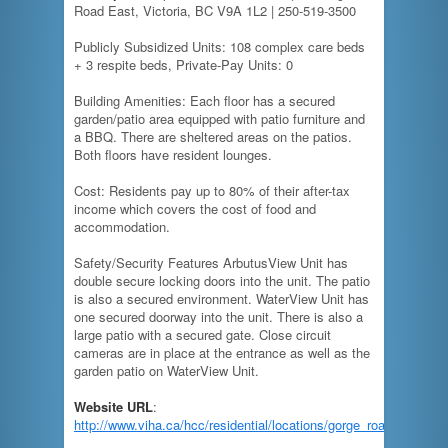
Road East, Victoria, BC V9A 1L2 | 250-519-3500
Publicly Subsidized Units: 108 complex care beds
+ 3 respite beds, Private-Pay Units: 0
Building Amenities: Each floor has a secured
garden/patio area equipped with patio furniture and
a BBQ. There are sheltered areas on the patios.
Both floors have resident lounges.
Cost: Residents pay up to 80% of their after-tax
income which covers the cost of food and
accommodation.
Safety/Security Features ArbutusView Unit has
double secure locking doors into the unit. The patio
is also a secured environment. WaterView Unit has
one secured doorway into the unit. There is also a
large patio with a secured gate. Close circuit
cameras are in place at the entrance as well as the
garden patio on WaterView Unit.
Website URL
:
http://www.viha.ca/hcc/residential/locations/gorge_road_hospital