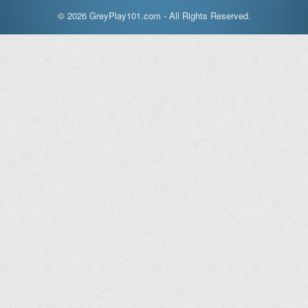
© 2026 GreyPlay101.com - All Rights Reserved.