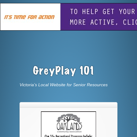
Victoria’s Local Website for Senior Resources