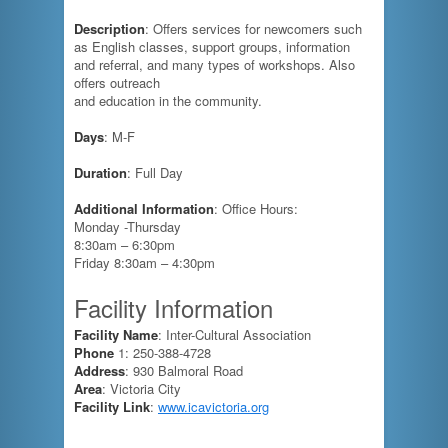
Description
: Offers services for newcomers such
as English classes, support groups, information
and referral, and many types of workshops. Also
offers outreach
and education in the community.
Days
: M-F
Duration
: Full Day
Additional Information
: Office Hours:
Monday -Thursday
8:30am – 6:30pm
Friday 8:30am – 4:30pm
Facility Information
Facility Name
: Inter-Cultural Association
Phone
1: 250-388-4728
Address
: 930 Balmoral Road
Area
: Victoria City
Facility Link
:
www.icavictoria.org