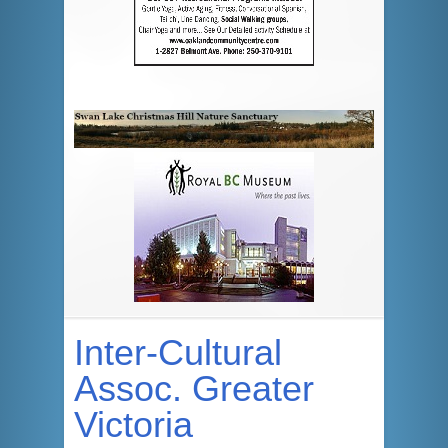
Inter-Cultural
Assoc. Greater
Victoria