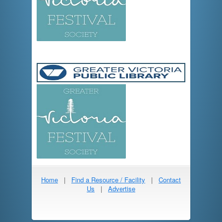
Home
|
Find a Resource / Facility
|
Contact
Us
|
Advertise