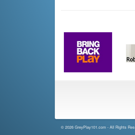
© 2026 GreyPlay101.com - All Rights Res