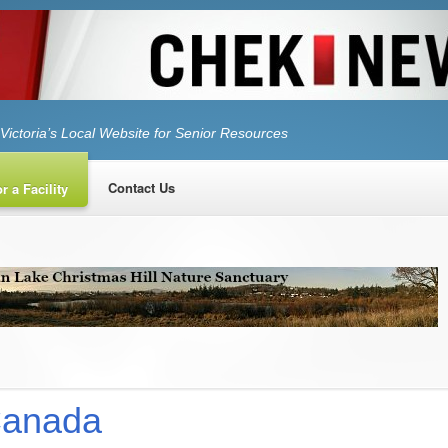
Victoria’s Local Website for Senior Resources
Contact Us
r a Facility
Canada