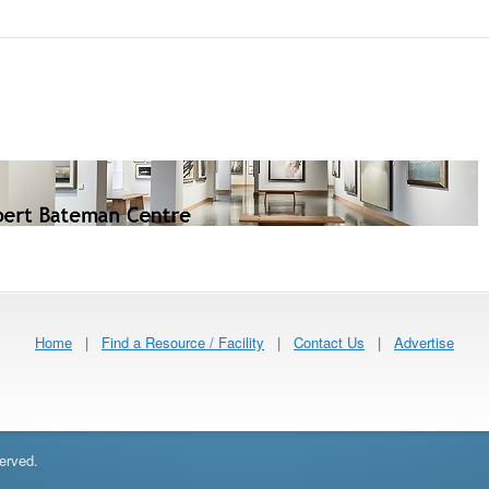
Home
|
Find a Resource / Facility
|
Contact Us
|
Advertise
erved.