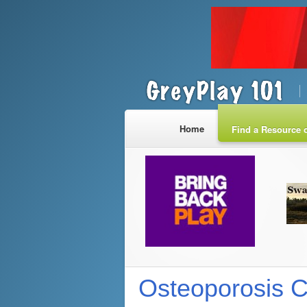
Home
Find a Resource o
Osteoporosis 