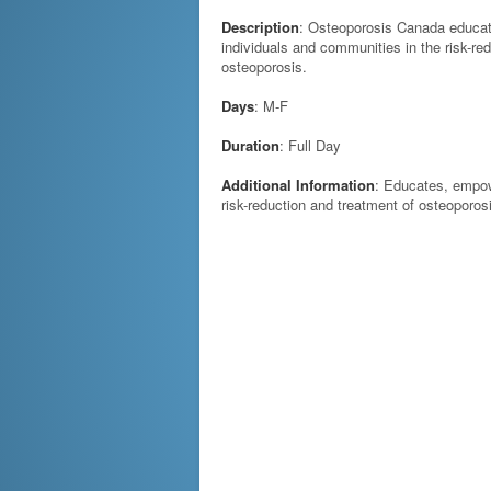
Description
: Osteoporosis Canada educa
individuals and communities in the risk-re
osteoporosis.
Days
: M-F
Duration
: Full Day
Additional Information
: Educates, empow
risk-reduction and treatment of osteoporos