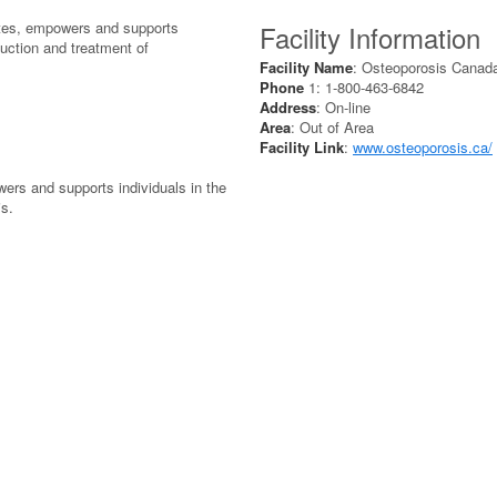
tes, empowers and supports
Facility Information
duction and treatment of
Facility Name
: Osteoporosis Canad
Phone
1: 1-800-463-6842
Address
: On-line
Area
: Out of Area
Facility Link
:
www.osteoporosis.ca/
ers and supports individuals in the
is.